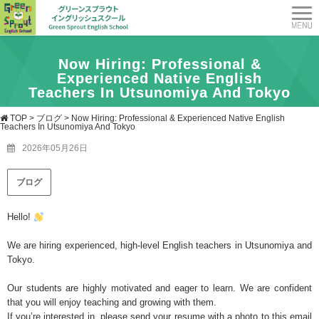
Now Hiring: Professional &
Experienced Native English
Teachers In Utsunomiya And Tokyo
TOP
>
ブログ
>
Now Hiring: Professional & Experienced Native English
Teachers In Utsunomiya And Tokyo
2026年05月26日
ブログ
Hello!
We are hiring experienced, high-level English teachers in Utsunomiya and
Tokyo.
Our students are highly motivated and eager to learn. We are confident
that you will enjoy teaching and growing with them.
If you’re interested in, please send your resume with a photo to this email