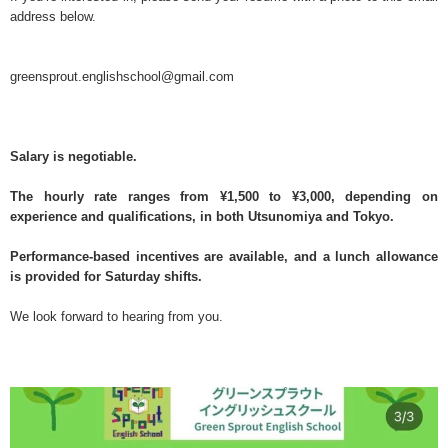
address below.
greensprout.englishschool@gmail.com
Salary is negotiable.
The hourly rate ranges from ¥1,500 to ¥3,000, depending on
experience and qualifications, in both Utsunomiya and Tokyo.
Performance-based incentives are available, and a lunch allowance
is provided for Saturday shifts.
We look forward to hearing from you.